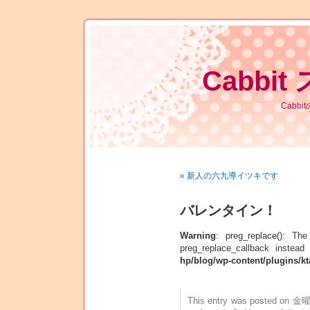
Cabbit
Cabb
« 新人の六九導イツキです
バレンタイン！
Warning
: preg_replace(): Th
preg_replace_callback instead
hp/blog/wp-content/plugins/kt
This entry was posted on 金曜日