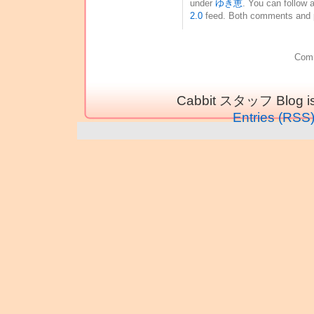
under
ゆき恵
. You can follow 
2.0
feed. Both comments and pi
Comm
Cabbit スタッフ Blog is
Entries (RSS