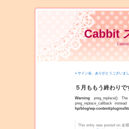
Cabbit
Cabb
« サイン会、ありがとうございま
５月ももう終わりですね
Warning
: preg_replace(): Th
preg_replace_callback instead
hp/blog/wp-content/plugins/kt
This entry was posted on 金曜日