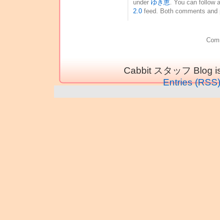
under
ゆき恵
. You can follow 
2.0
feed. Both comments and pi
Comm
Cabbit スタッフ Blog is
Entries (RSS