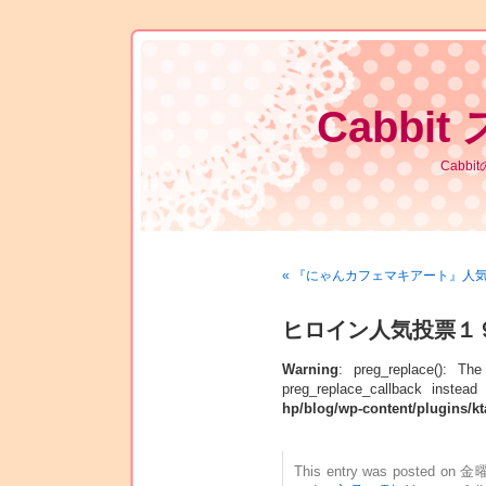
Cabbit
Cabb
« 『にゃんカフェマキアート』人
ヒロイン人気投票１
Warning
: preg_replace(): Th
preg_replace_callback instead
hp/blog/wp-content/plugins/kt
This entry was posted on 金曜