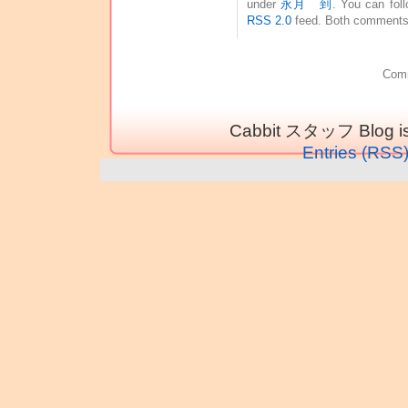
under
永月 到
. You can fol
RSS 2.0
feed. Both comments 
Comm
Cabbit スタッフ Blog is
Entries (RSS