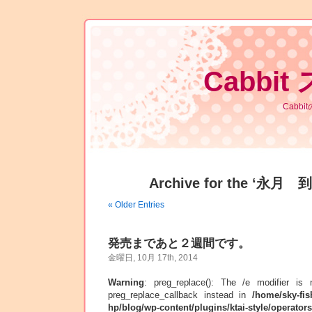
Cabbit
Cabb
Archive for the ‘永月 到
« Older Entries
発売まであと２週間です。
金曜日, 10月 17th, 2014
Warning
: preg_replace(): The /e modifier is
preg_replace_callback instead in
/home/sky-fis
hp/blog/wp-content/plugins/ktai-style/operator