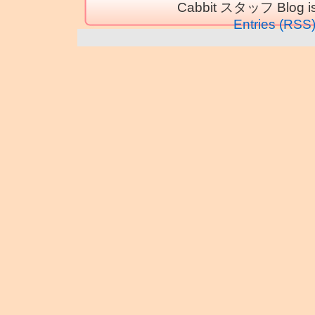
Cabbit スタッフ Blog is
Entries (RSS