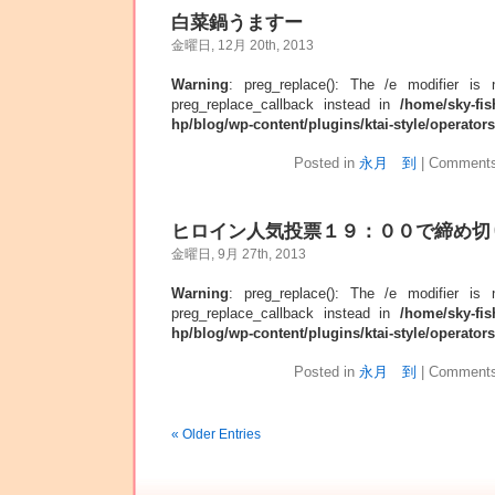
白菜鍋うますー
金曜日, 12月 20th, 2013
Warning
: preg_replace(): The /e modifier is
preg_replace_callback instead in
/home/sky-fis
hp/blog/wp-content/plugins/ktai-style/operator
Posted in
永月 到
|
Comments
ヒロイン人気投票１９：００で締め切
金曜日, 9月 27th, 2013
Warning
: preg_replace(): The /e modifier is
preg_replace_callback instead in
/home/sky-fis
hp/blog/wp-content/plugins/ktai-style/operator
Posted in
永月 到
|
Comments
« Older Entries