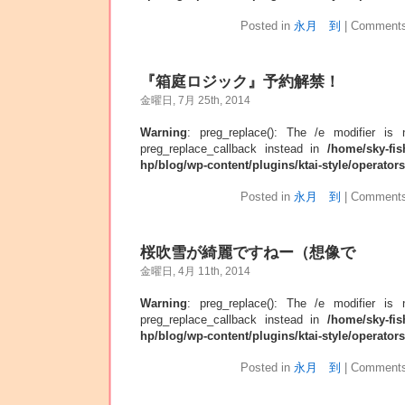
Posted in
永月 到
|
Comments
『箱庭ロジック』予約解禁！
金曜日, 7月 25th, 2014
Warning
: preg_replace(): The /e modifier is
preg_replace_callback instead in
/home/sky-fis
hp/blog/wp-content/plugins/ktai-style/operator
Posted in
永月 到
|
Comments
桜吹雪が綺麗ですねー（想像で
金曜日, 4月 11th, 2014
Warning
: preg_replace(): The /e modifier is
preg_replace_callback instead in
/home/sky-fis
hp/blog/wp-content/plugins/ktai-style/operator
Posted in
永月 到
|
Comments