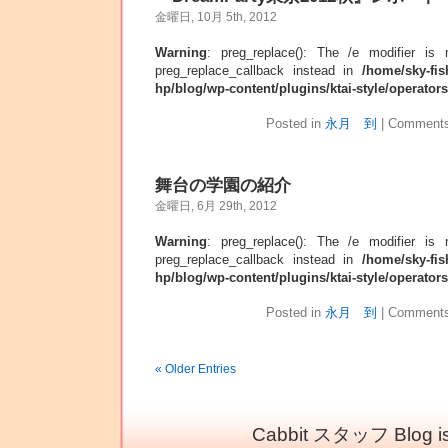
金曜日, 10月 5th, 2012
Warning
: preg_replace(): The /e modifier is
preg_replace_callback instead in
/home/sky-fis
hp/blog/wp-content/plugins/ktai-style/operator
Posted in
永月 到
|
Comments
舞台の学園の紹介
金曜日, 6月 29th, 2012
Warning
: preg_replace(): The /e modifier is
preg_replace_callback instead in
/home/sky-fis
hp/blog/wp-content/plugins/ktai-style/operator
Posted in
永月 到
|
Comments
« Older Entries
Cabbit スタッフ Blog is