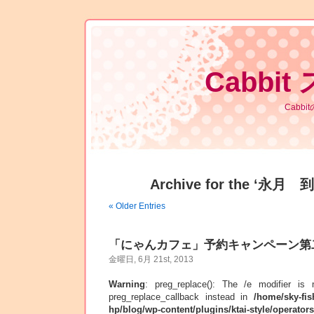
Cabbit
Cabb
Archive for the ‘永月 到
« Older Entries
「にゃんカフェ」予約キャンペーン第
金曜日, 6月 21st, 2013
Warning
: preg_replace(): The /e modifier is
preg_replace_callback instead in
/home/sky-fis
hp/blog/wp-content/plugins/ktai-style/operator