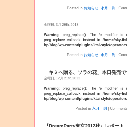
Posted in
お知らせ
,
永月 到
|
Comm
金曜日, 3月 29th, 2013
Warning
: preg_replace(): The /e modifier is
preg_replace_callback instead in
/home/sky-fis
hp/blog/wp-content/plugins/ktai-style/operator
Posted in
お知らせ
,
永月 到
|
Comm
「キミへ贈る、ソラの花」本日発売で
金曜日, 12月 21st, 2012
Warning
: preg_replace(): The /e modifier is
preg_replace_callback instead in
/home/sky-fis
hp/blog/wp-content/plugins/ktai-style/operator
Posted in
永月 到
|
Comments
『DreamParty東京2012秋』レポート