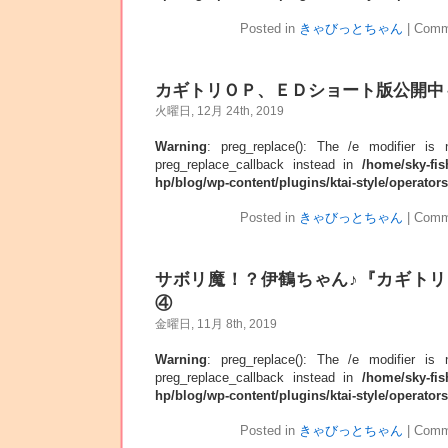
Posted in
きゃびっとちゃん
|
Comm
カギトリＯＰ、ＥＤショート版公開中
火曜日, 12月 24th, 2019
Warning
: preg_replace(): The /e modifier is
preg_replace_callback instead in
/home/sky-fis
hp/blog/wp-content/plugins/ktai-style/operator
Posted in
きゃびっとちゃん
|
Comm
サボリ魔！？伊鶴ちゃん♪『カギト
④
金曜日, 11月 8th, 2019
Warning
: preg_replace(): The /e modifier is
preg_replace_callback instead in
/home/sky-fis
hp/blog/wp-content/plugins/ktai-style/operator
Posted in
きゃびっとちゃん
|
Comm