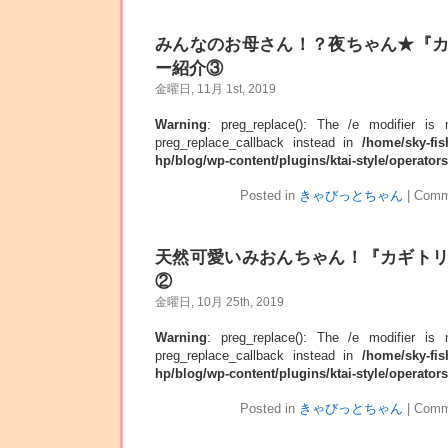
みんなのお母さん！？夜ちゃん★『
ー紹介③
金曜日, 11月 1st, 2019
Warning
: preg_replace(): The /e modifier is
preg_replace_callback instead in
/home/sky-fis
hp/blog/wp-content/plugins/ktai-style/operator
Posted in
きゃびっとちゃん
|
Comm
天然可愛いみおんちゃん！『カギト
②
金曜日, 10月 25th, 2019
Warning
: preg_replace(): The /e modifier is
preg_replace_callback instead in
/home/sky-fis
hp/blog/wp-content/plugins/ktai-style/operator
Posted in
きゃびっとちゃん
|
Comm