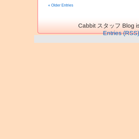
« Older Entries
Cabbit スタッフ Blog is
Entries (RSS