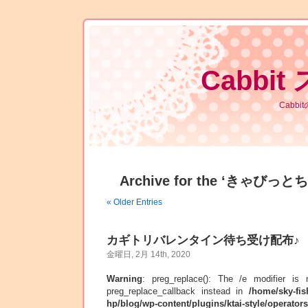
Cabbit
Cabb
Archive for the ‘きゃびっとち
« Older Entries
カギトリバレンタイン待ち受け配布♪
金曜日, 2月 14th, 2020
Warning
: preg_replace(): The /e modifier is
preg_replace_callback instead in
/home/sky-fis
hp/blog/wp-content/plugins/ktai-style/operator