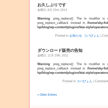
お久しぶりです
金曜日, 8月 23rd, 2013
Warning
: preg_replace(): The /e modifier is
preg_replace_callback instead in
/home/sky-fis
hp/blog/wp-content/plugins/ktai-style/operator
Posted in
お知らせ
,
コバぴょん
|
Com
ダウンロード販売の告知
金曜日, 11月 25th, 2011
Warning
: preg_replace(): The /e modifier is
preg_replace_callback instead in
/home/sky-fis
hp/blog/wp-content/plugins/ktai-style/operator
Posted in
コバぴょん
|
Comment
« Older Entries