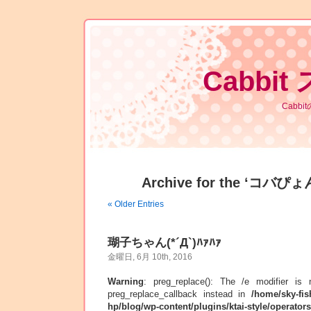
Cabbit
Cabb
Archive for the ‘コバぴょん
« Older Entries
瑚子ちゃん(*´Д`)ﾊｧﾊｧ
金曜日, 6月 10th, 2016
Warning
: preg_replace(): The /e modifier is
preg_replace_callback instead in
/home/sky-fis
hp/blog/wp-content/plugins/ktai-style/operator