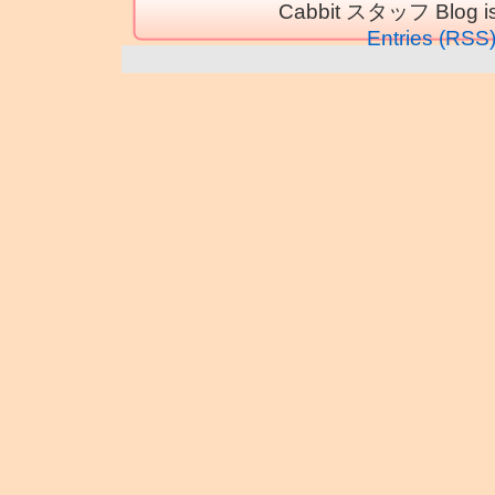
Cabbit スタッフ Blog is
Entries (RSS