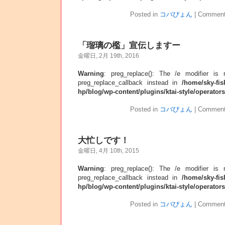
Posted in
コバぴょん
|
Comment
「瑠璃の檻」宣伝しますー
金曜日, 2月 19th, 2016
Warning
: preg_replace(): The /e modifier is
preg_replace_callback instead in
/home/sky-fis
hp/blog/wp-content/plugins/ktai-style/operator
Posted in
コバぴょん
|
Comment
大忙しです！
金曜日, 4月 10th, 2015
Warning
: preg_replace(): The /e modifier is
preg_replace_callback instead in
/home/sky-fis
hp/blog/wp-content/plugins/ktai-style/operator
Posted in
コバぴょん
|
Comment